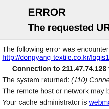
ERROR
The requested UR
The following error was encountere
http://dongyang-textile.co.kr/logis
Connection to 211.47.74.128 f
The system returned:
(110) Conne
The remote host or network may b
Your cache administrator is
webma