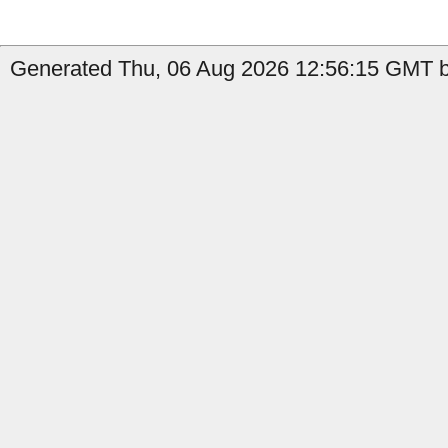
Generated Thu, 06 Aug 2026 12:56:15 GMT b